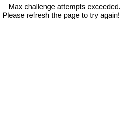
Max challenge attempts exceeded.
Please refresh the page to try again!